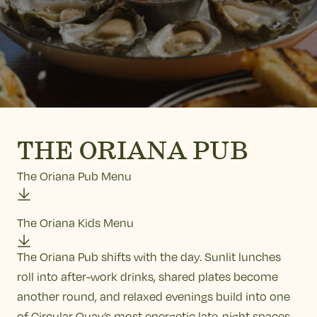
THE ORIANA PUB
The Oriana Pub Menu
The Oriana Kids Menu
The Oriana Pub shifts with the day. Sunlit lunches
roll into after-work drinks, shared plates become
another round, and relaxed evenings build into one
of Circular Quay’s most energetic late-night spaces.