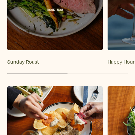
Sunday Roast
Happy Hour