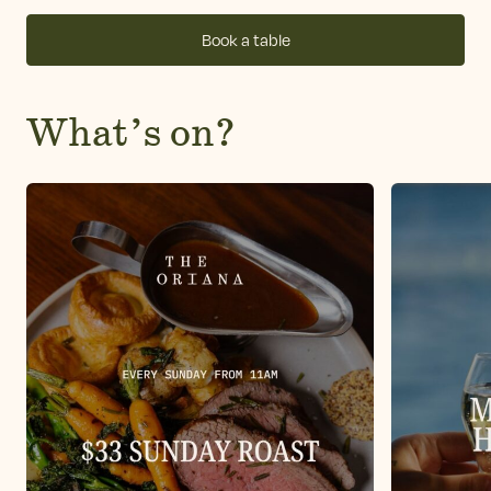
Book a table
What’s on?