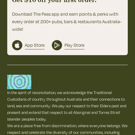
Get $10 off your first order.
Download The Pass app and earn points & perks with
every order at 200+ pubs, bars & restaurants Australia-
wide!
App Store
Play Store
In the spirit of reconciliation, we acknowledge the Traditional
Custodians of country throughout Australia and their connections to
land, sea and community. We pay our respect to their Elders past and
present and extend that respect to all Aboriginal and Torres Strait
Islander peoples today.
We are a place free from discrimination, where everyone belongs. We
respect and celebrate the diversity of our communities, including