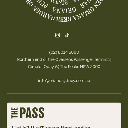
(02) 8014 5663
Northern end of the Overseas Passenger Terminal,
Circular Quay W, The Rocks NSW 2000
info@orianasydney.com.au