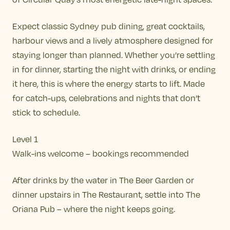
Expect classic Sydney pub dining, great cocktails,
harbour views and a lively atmosphere designed for
staying longer than planned. Whether you’re settling
in for dinner, starting the night with drinks, or ending
it here, this is where the energy starts to lift. Made
for catch-ups, celebrations and nights that don’t
stick to schedule.
Level 1
Walk-ins welcome – bookings recommended
After drinks by the water in The Beer Garden or
dinner upstairs in The Restaurant, settle into The
Oriana Pub – where the night keeps going.