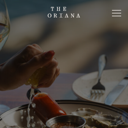
-
Start Here
The Oriana Beer Garden
The Oriana Pub
The Oriana Restaurant