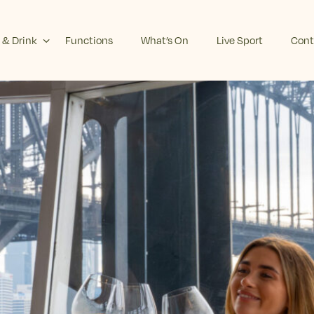
 & Drink
Functions
What’s On
Live Sport
Cont