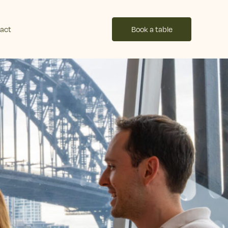
act
Book a table