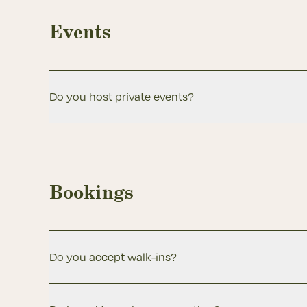
Events
Do you host private events?
Bookings
Do you accept walk-ins?