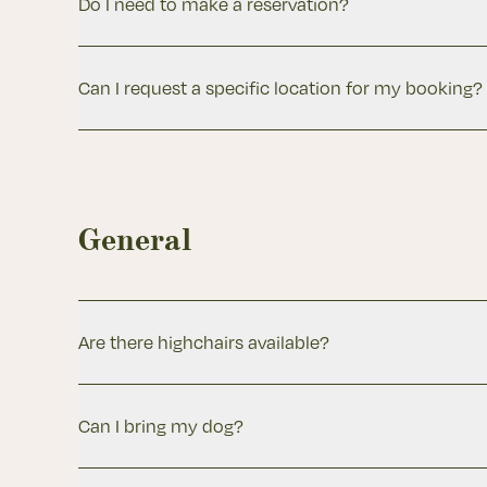
Do I need to make a reservation?
Can I request a specific location for my booking?
General
Are there highchairs available?
Can I bring my dog?