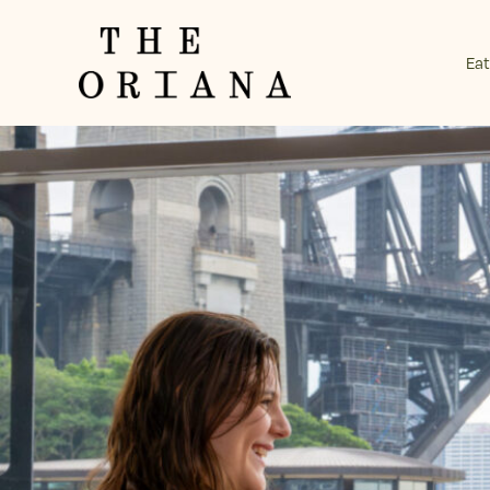
Eat
-