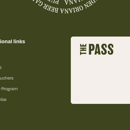
ional links
s
ouchers
y Program
ibe