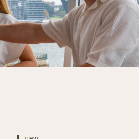
Events