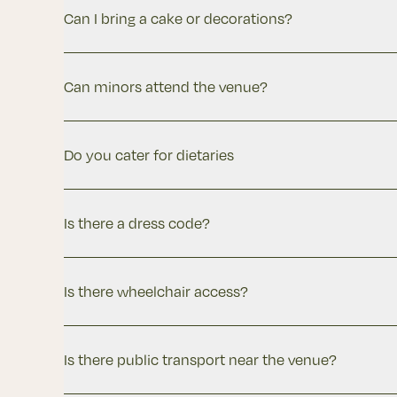
Can I bring a cake or decorations?
Can minors attend the venue?
Do you cater for dietaries
Is there a dress code?
Is there wheelchair access?
Is there public transport near the venue?