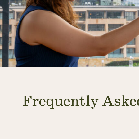
Frequently Aske