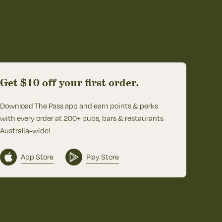
Get $10 off your first order.
Download The Pass app and earn points & perks
with every order at 200+ pubs, bars & restaurants
Australia-wide!
App Store
Play Store