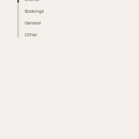
Bookings
General
Other