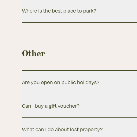
Where is the best place to park?
Other
Are you open on public holidays?
Can I buy a gift voucher?
What can I do about lost property?