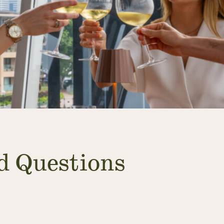
d Questions