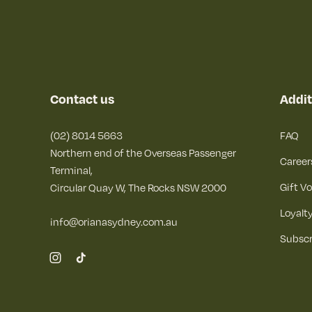
Contact us
Addit
(02) 8014 5663
FAQ
Northern end of the Overseas Passenger
Career
Terminal,
Gift V
Circular Quay W, The Rocks NSW 2000
Loyalt
info@orianasydney.com.au
Subscr