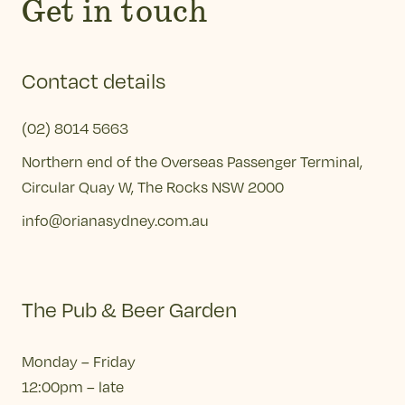
Get in touch
Contact details
(02) 8014 5663
Northern end of the Overseas Passenger Terminal,
Circular Quay W, The Rocks NSW 2000
info@orianasydney.com.au
The Pub & Beer Garden
Monday – Friday
12:00pm – late