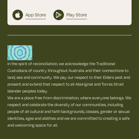
App Store
Play Store
In the spirit of reconciliation, we acknowledge the Traditional
Custodians of country throughout Australia and their connections to
land, sea and community. We pay our respect to their Elders past and
present and extend that respect to all Aboriginal and Torres Strait
Islander peoples today.
We are a place free from discrimination, where everyone belongs. We
respect and celebrate the diversity of our communities, including
people of all cultural and faith backgrounds, classes, gender or sexual
identities, ages and abilities and we are committed to creating a safe
and welcoming space for all.