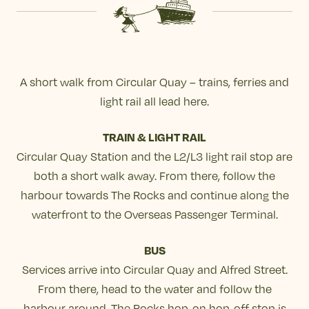
A short walk from Circular Quay – trains, ferries and
light rail all lead here.
TRAIN & LIGHT RAIL
Circular Quay Station and the L2/L3 light rail stop are
both a short walk away. From there, follow the
harbour towards The Rocks and continue along the
waterfront to the Overseas Passenger Terminal.
BUS
Services arrive into Circular Quay and Alfred Street.
From there, head to the water and follow the
harbour around. The Rocks hop-on hop-off stop is