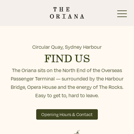
-
Circular Quay, Sydney Harbour
FIND US
The Oriana sits on the North End of the Overseas
Start Here
Passenger Terminal — surrounded by the Harbour
Bridge, Opera House and the energy of The Rocks.
The Oriana Beer Garden
Easy to get to, hard to leave.
The Oriana Pub
Opening Hours & Contact
The Oriana Restaurant