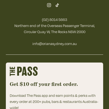
(02) 8014 5663
Northern end of the Overseas Passenger Terminal,
Circular Quay W, The Rocks NSW 2000
info@orianasydney.com.au
Get $10 off your first order.
Download The Pass app and earn points & perks with
every order at 200+ pubs, bars & restaurants Australia-
wide!