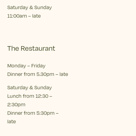
Saturday & Sunday
11:00am – late
The Restaurant
Monday – Friday
Dinner from 5.30pm – late
Saturday & Sunday
Lunch from 12:30 –
2:30pm
Dinner from 5:30pm –
late