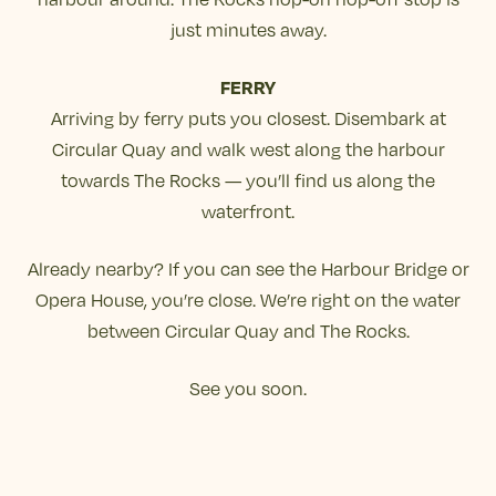
just minutes away.
FERRY
Arriving by ferry puts you closest. Disembark at
Circular Quay and walk west along the harbour
towards The Rocks — you’ll find us along the
waterfront.
Already nearby? If you can see the Harbour Bridge or
Opera House, you’re close. We’re right on the water
between Circular Quay and The Rocks.
See you soon.