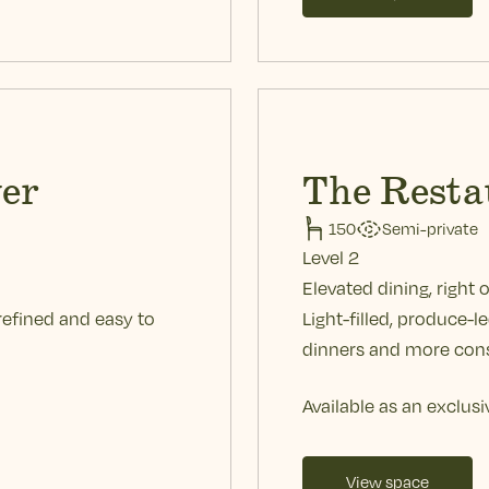
er
The Resta
150
Semi-private
Level 2
Elevated dining, right 
refined and easy to
Light-filled, produce-l
dinners and more cons
Available as an exclusi
View space