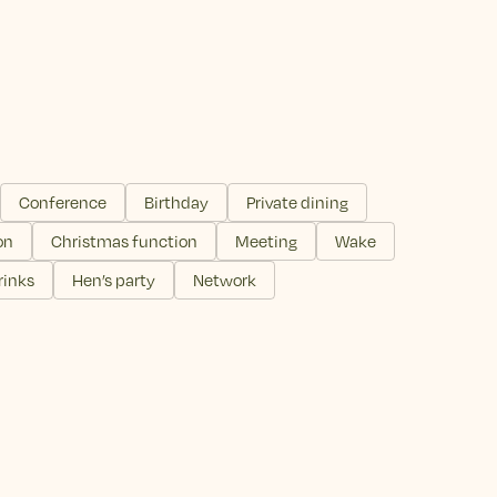
Conference
Birthday
Private dining
on
Christmas function
Meeting
Wake
rinks
Hen’s party
Network