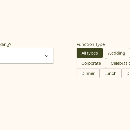
nding?
Function Type
All types
Wedding
Corporate
Celebrati
Dinner
Lunch
D