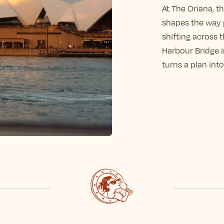
At The Oriana, th
shapes the way 
shifting across 
Harbour Bridge in
turns a plan in