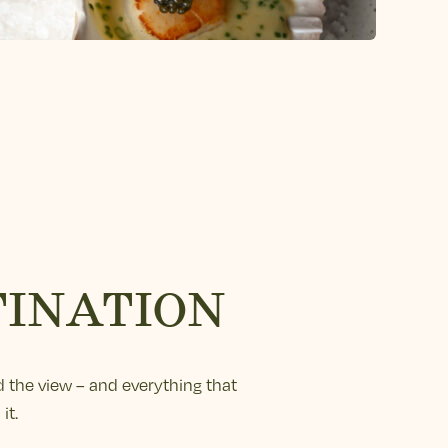
TINATION
 the view – and everything that
it.