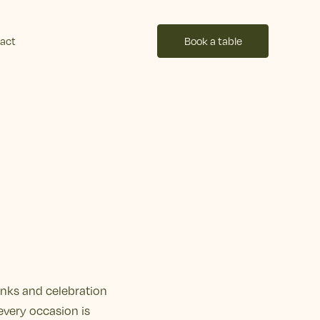
act
Book a table
inks and celebration
every occasion is