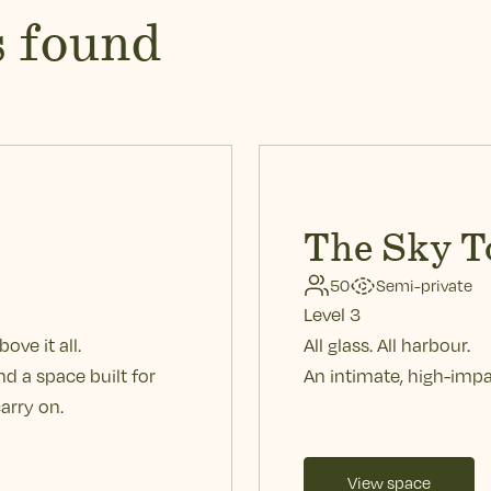
s found
The Sky T
50
Semi-private
Level 3
ove it all.
All glass. All harbour.
d a space built for
An intimate, high-impa
arry on.
View space