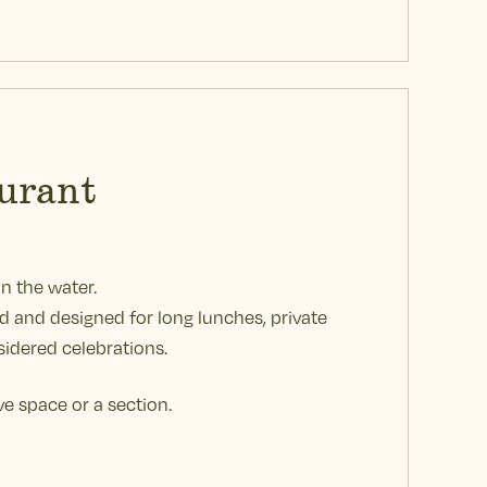
urant
on the water.
ed and designed for long lunches, private
idered celebrations.
ve space or a section.