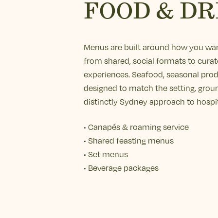
FOOD & DR
Menus are built around how you wan
from shared, social formats to curat
experiences. Seafood, seasonal pro
designed to match the setting, grou
distinctly Sydney approach to hospit
• Canapés & roaming service
• Shared feasting menus
• Set menus
• Beverage packages