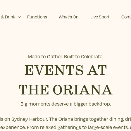
 & Drink
Functions
What’s On
Live Sport
Cont
Made to Gather. Built to Celebrate.
EVENTS AT
THE ORIANA
Big moments deserve a bigger backdrop.
els on Sydney Harbour, The Oriana brings together dining, dr
experience. From relaxed gatherings to large-scale events, 