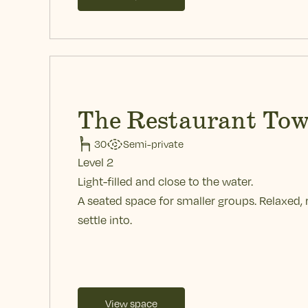
The Restaurant Tow
30
Semi-private
Level 2
Light-filled and close to the water.
A seated space for smaller groups. Relaxed, 
settle into.
View space