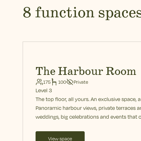
8 function space
The Harbour Room
175
100
Private
Level 3
The top floor, all yours. An exclusive space, ab
Panoramic harbour views, private terraces an
weddings, big celebrations and events that c
View space