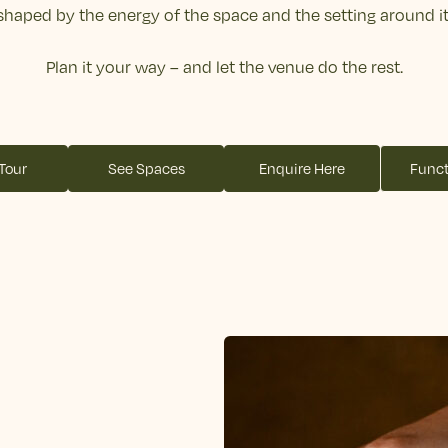
shaped by the energy of the space and the setting around it
Plan it your way – and let the venue do the rest.
 Tour
See Spaces
Enquire Here
Funct