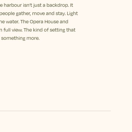
e harbour isn’t just a backdrop. It
people gather, move and stay. Light
the water. The Opera House and
 full view. The kind of setting that
to something more.