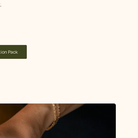
.
ion Pack