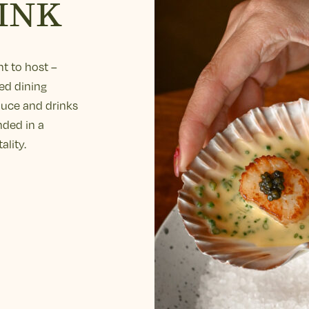
INK
t to host –
ed dining
duce and drinks
nded in a
ality.