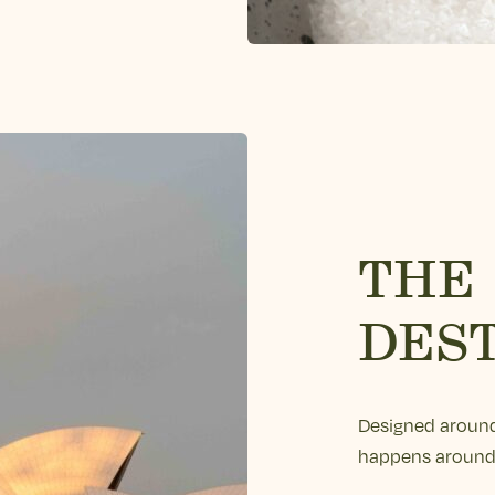
THE
DES
Designed around
happens around 