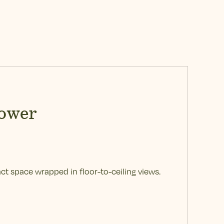
ower
ct space wrapped in floor-to-ceiling views.