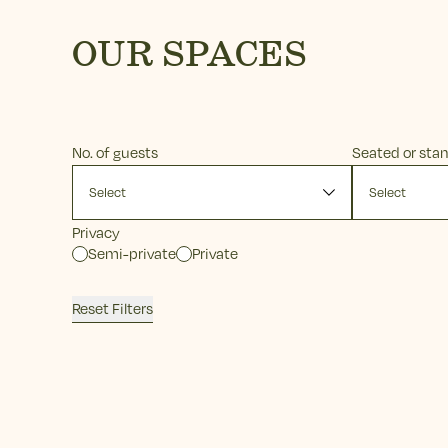
OUR SPACES
No. of guests
Seated or sta
Privacy
Semi-private
Private
Reset Filters