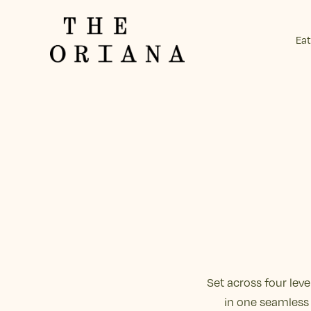
Eat
-
Set across four lev
in one seamless 