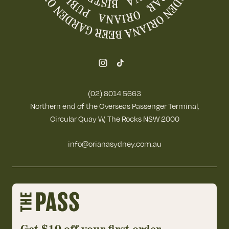
(02) 8014 5663
Northern end of the Overseas Passenger Terminal,
Circular Quay W, The Rocks NSW 2000
info@orianasydney.com.au