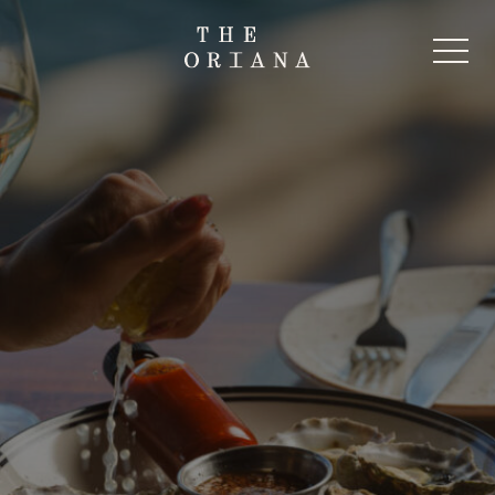
-
Start Here
The Oriana Beer Garden
The Oriana Pub
The Oriana Restaurant