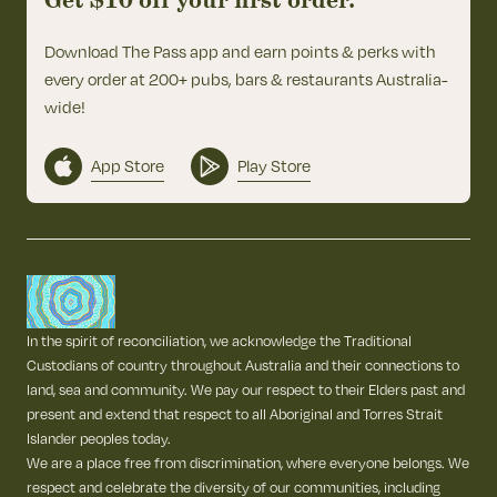
Get $10 off your first order.
Download The Pass app and earn points & perks with
every order at 200+ pubs, bars & restaurants Australia-
wide!
App Store
Play Store
In the spirit of reconciliation, we acknowledge the Traditional
Custodians of country throughout Australia and their connections to
land, sea and community. We pay our respect to their Elders past and
present and extend that respect to all Aboriginal and Torres Strait
Islander peoples today.
We are a place free from discrimination, where everyone belongs. We
respect and celebrate the diversity of our communities, including