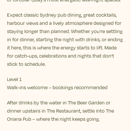
Expect classic Sydney pub dining, great cocktails,
harbour views and a lively atmosphere designed for
staying longer than planned. Whether you’re settling
in for dinner, starting the night with drinks, or ending
it here, this is where the energy starts to lift. Made
for catch-ups, celebrations and nights that don’t
stick to schedule.
Level 1
Walk-ins welcome – bookings recommended
After drinks by the water in The Beer Garden or
dinner upstairs in The Restaurant, settle into The
Oriana Pub – where the night keeps going.