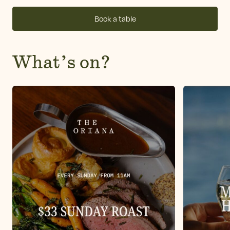
Book a table
What’s on?