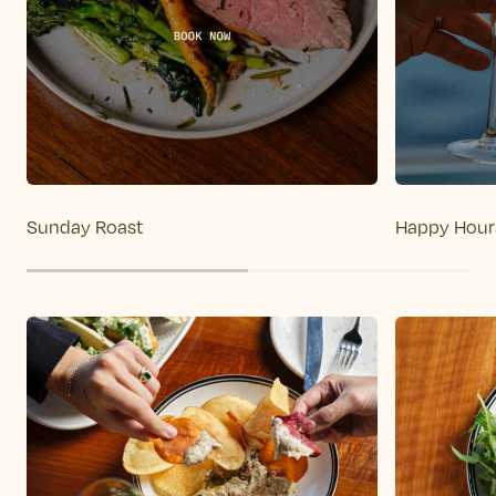
Sunday Roast
Happy Hour