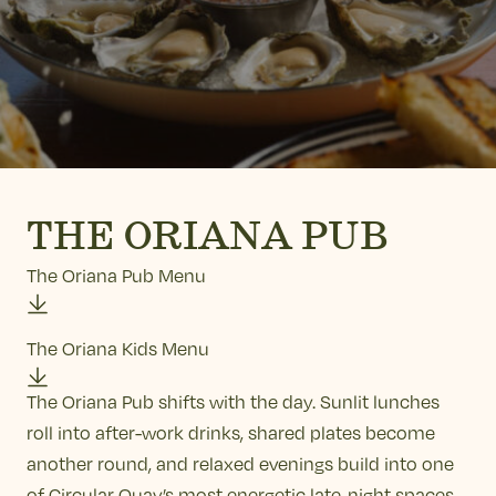
THE ORIANA PUB
The Oriana Pub Menu
The Oriana Kids Menu
The Oriana Pub shifts with the day. Sunlit lunches
roll into after-work drinks, shared plates become
another round, and relaxed evenings build into one
of Circular Quay’s most energetic late-night spaces.