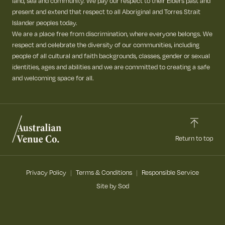
land, sea and community. We pay our respect to their Elders past and
present and extend that respect to all Aboriginal and Torres Strait
Islander peoples today.
We are a place free from discrimination, where everyone belongs. We
respect and celebrate the diversity of our communities, including
people of all cultural and faith backgrounds, classes, gender or sexual
identities, ages and abilities and we are committed to creating a safe
and welcoming space for all.
Return to top
Privacy Policy
Terms & Conditions
Responsible Service
Site by Sod