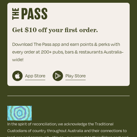
Get $10 off your first order.
Download The Pass app and earn points & perks with
every order at 200+ pubs, bars & restaurants Australia-
wide!
App Store
Play Store
In the spirit of reconciliation, we acknowledge the Traditional
Custodians of country throughout Australia and their connections to