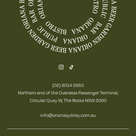
(02) 8014 5663
Northern end of the Overseas Passenger Terminal,
Circular Quay W, The Rocks NSW 2000
info@orianasydney.com.au