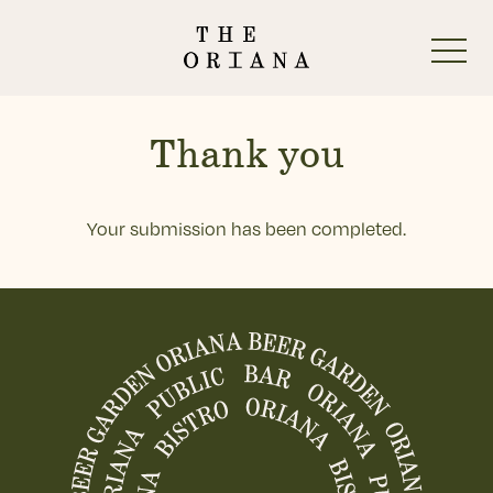
-
Thank you
Your submission has been completed.
Start Here
The Oriana Beer Garden
-
The Oriana Pub
The Oriana Restaurant